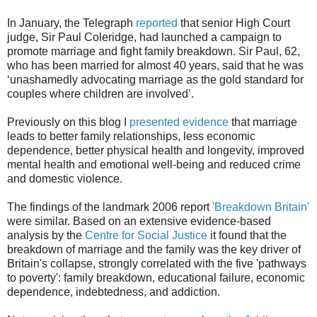
In January, the Telegraph
reported
that senior High Court
judge, Sir Paul Coleridge, had launched a campaign to
promote marriage and fight family breakdown. Sir Paul, 62,
who has been married for almost 40 years, said that he was
‘unashamedly advocating marriage as the gold standard for
couples where children are involved’.
Previously on this blog I
presented evidence
that marriage
leads to better family relationships, less economic
dependence, better physical health and longevity, improved
mental health and emotional well-being and reduced crime
and domestic violence.
The findings of the landmark 2006 report
'Breakdown Britain'
were similar. Based on an extensive evidence-based
analysis by the
Centre for Social Justice
it found that the
breakdown of marriage and the family was the key driver of
Britain's collapse, strongly correlated with the five 'pathways
to poverty': family breakdown, educational failure, economic
dependence, indebtedness, and addiction.