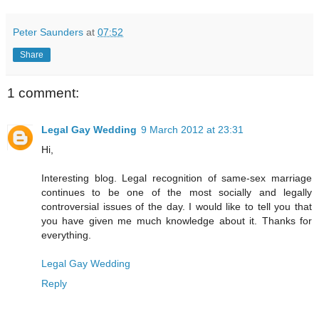
Peter Saunders
at
07:52
Share
1 comment:
Legal Gay Wedding
9 March 2012 at 23:31
Hi,
Interesting blog. Legal recognition of same-sex marriage
continues to be one of the most socially and legally
controversial issues of the day. I would like to tell you that
you have given me much knowledge about it. Thanks for
everything.
Legal Gay Wedding
Reply