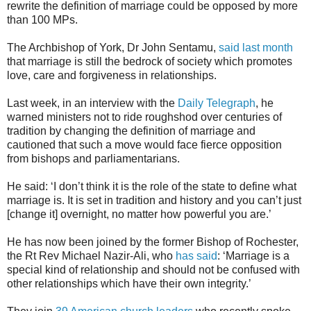
rewrite the definition of marriage could be opposed by more
than 100 MPs.
The Archbishop of York, Dr John Sentamu,
said last month
that marriage is still the bedrock of society which promotes
love, care and forgiveness in relationships.
Last week, in an interview with the
Daily Telegraph
, he
warned ministers not to ride roughshod over centuries of
tradition by changing the definition of marriage and
cautioned that such a move would face fierce opposition
from bishops and parliamentarians.
He said: ‘I don’t think it is the role of the state to define what
marriage is. It is set in tradition and history and you can’t just
[change it] overnight, no matter how powerful you are.’
He has now been joined by the former Bishop of Rochester,
the Rt Rev Michael Nazir-Ali, who
has said
: ‘Marriage is a
special kind of relationship and should not be confused with
other relationships which have their own integrity.’