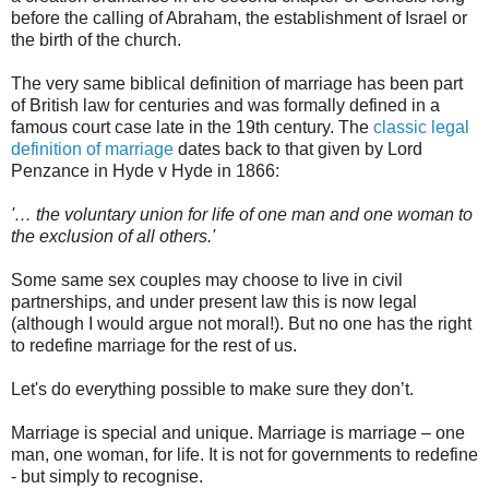
before the calling of Abraham, the establishment of Israel or
the birth of the church.
The very same biblical definition of marriage has been part
of British law for centuries and was formally defined in a
famous court case late in the 19th century. The
classic legal
definition of marriage
dates back to that given by Lord
Penzance in Hyde v Hyde in 1866:
'… the voluntary union for life of one man and one woman to
the exclusion of all others.'
Some same sex couples may choose to live in civil
partnerships, and under present law this is now legal
(although I would argue not moral!). But no one has the right
to redefine marriage for the rest of us.
Let's do everything possible to make sure they don’t.
Marriage is special and unique. Marriage is marriage – one
man, one woman, for life. It is not for governments to redefine
- but simply to recognise.