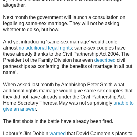
altogether.
Next month the government will launch a consultation on
legalising same-sex marriage. They will not be asking
whether to do so, but how.
And yet introducing ‘same-sex marriage’ would confer
almost
no additional legal rights
: same-sex couples have
these already thanks to the Civil Partnership Act 2004. The
President of the Family Division has even
described
civil
partnerships as conferring ‘the benefits of marriage in all but
name’.
When asked last month by Archbishop Peter Smith what
additional rights marriage would give same sex couples that
they did not have already under the Civil Partnership Act,
Home Secretary Theresa May was not surprisingly
unable to
give an answer
.
The first shots in the battle have already been fired.
Labour’s Jim Dobbin
warned
that David Cameron’s plans to