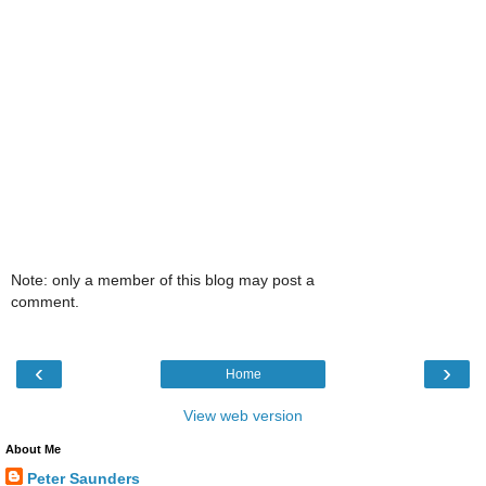
Note: only a member of this blog may post a
comment.
‹
›
Home
View web version
About Me
Peter Saunders