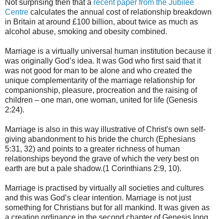
Not surprising then that a
recent paper from the Jubilee
Centre
calculates the annual cost of relationship breakdown
in Britain at around £100 billion, about twice as much as
alcohol abuse, smoking and obesity combined.
Marriage is a virtually universal human institution because it
was originally God’s idea. It was God who first said that it
was not good for man to be alone and who created the
unique complementarity of the marriage relationship for
companionship, pleasure, procreation and the raising of
children – one man, one woman, united for life (Genesis
2:24).
Marriage is also in this way illustrative of Christ's own self-
giving abandonment to his bride the church (Ephesians
5:31, 32) and points to a greater richness of human
relationships beyond the grave of which the very best on
earth are but a pale shadow.(1 Corinthians 2:9, 10).
Marriage is practised by virtually all societies and cultures
and this was God’s clear intention. Marriage is not just
something for Christians but for all mankind. It was given as
a creation ordinance in the second chapter of Genesis long